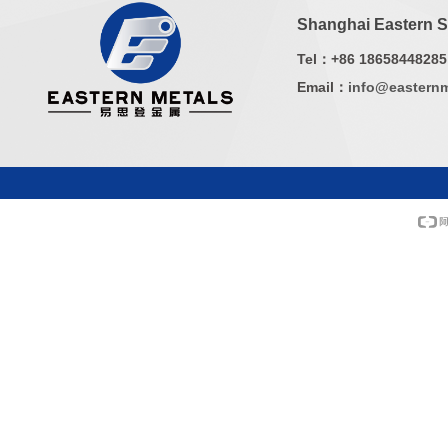
Shanghai Eastern Sp
Tel：+86 18658448285
Email：
info@easternm