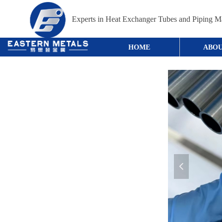
Experts in Heat Exchanger Tubes and Piping Ma
HOME
ABOU
넳