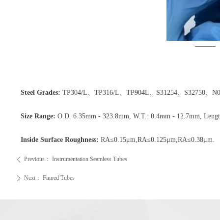
Steel Grades:
TP304/L、TP316/L、TP904L、S31254、S32750、N083
Size Range:
O.D. 6.35mm - 323.8mm, W.T.: 0.4mm - 12.7mm, Length:
Inside Surface Roughness:
RA≤0.15μm,RA≤0.125μm,RA≤0.38μm.
Previous：
Instrumentation Seamless Tubes
ꄴ
Next：
Finned Tubes
ꄲ